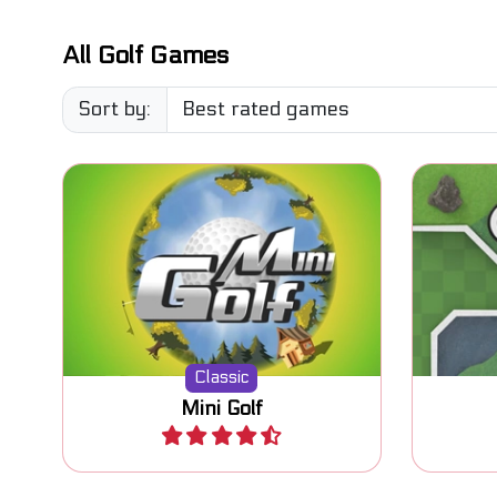
All Golf Games
Sort by:
Classic Mini Golf game. Try to
Mini Go
put the ball in the hole.
Classic
Mini Golf
Play