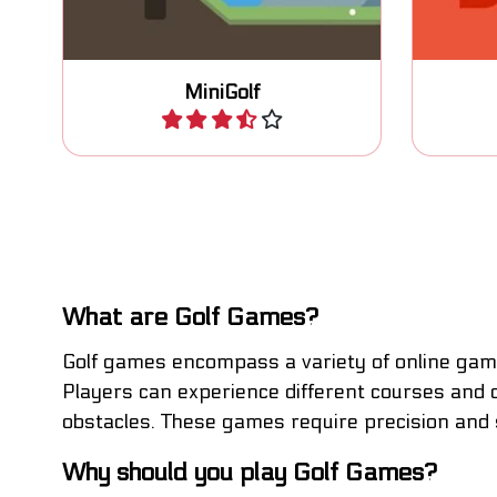
MiniGolf
Play
What are Golf Games?
Golf games encompass a variety of online games
Players can experience different courses and c
obstacles. These games require precision and st
Why should you play Golf Games?