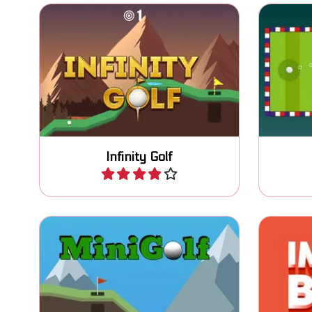
Try to put the ball in 3 shots or
The clas
less and try to play infinitely.
Infinity Golf
Play
Guide th
Enjoy this fun MiniGolf game.
the h