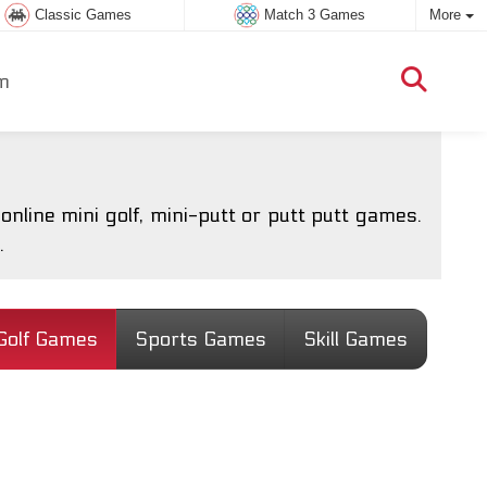
Classic Games
Match 3 Games
More
m
nline mini golf, mini-putt or putt putt games.
.
Golf Games
Sports Games
Skill Games