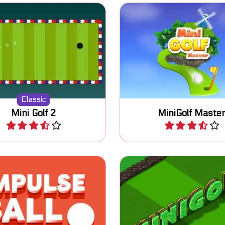
Fun Minigolf game with
sic miniature golf game.
different levels.
Classic
Mini Golf 2
MiniGolf Maste
Play
Play
e ball with impulses into
Play 18 holes in this 
ole, passing the maze.
MiniGolf game.