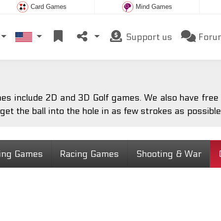
Card Games
Mind Games
Support us
Foru
es include 2D and 3D Golf games. We also have free o
 get the ball into the hole in as few strokes as possible
ting Games
Racing Games
Shooting & War