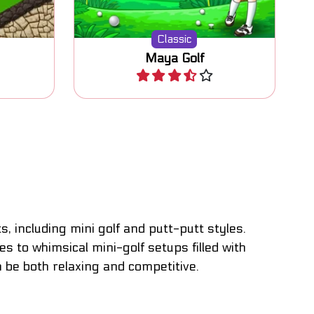
Classic
Maya Golf
Play
 including mini golf and putt-putt styles.
 to whimsical mini-golf setups filled with
n be both relaxing and competitive.