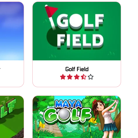
 lots of
MiniGolf game with various
obstacles: 45 levels.
r
Golf Field
Play
classic
Classic golf game, putt the ball
in as less strokes as possible.