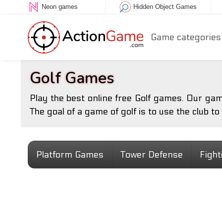
Neon games
Hidden Object Games
Game categories
Golf Games
Play the best online free Golf games. Our gam
The goal of a game of golf is to use the club to
Platform Games
Tower Defense
Figh