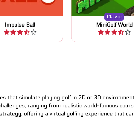
Classic
Impulse Ball
MiniGolf World
Play
Play
 that simulate playing golf in 2D or 3D environments,
hallenges, ranging from realistic world-famous courses
rategy, offering a virtual golfing experience that ca