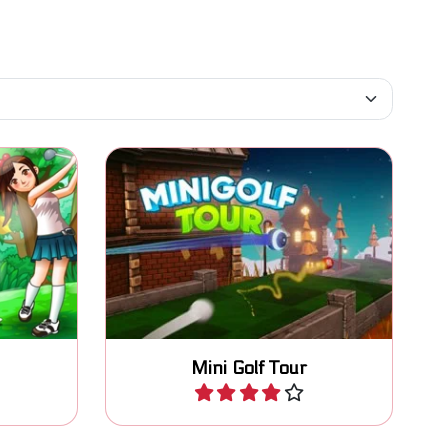
 strokes
Compete with other players in
this 3D Mini Golf game.
Mini Golf Tour
Play