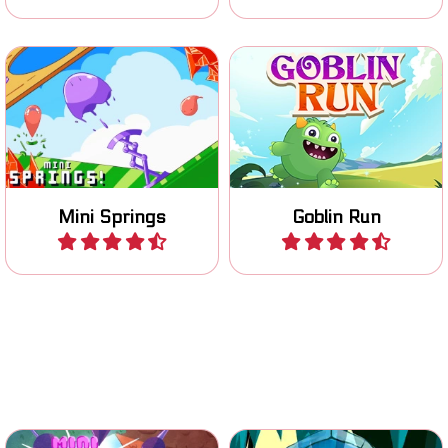
Jump and Run platform
Bouncy platform game
game.
Mini Springs
Goblin Run
Play
Play
Switch gravity, avoid
Help Emerald and Amber
obstacles and enemies and
to get together.
reach the Finish flag.