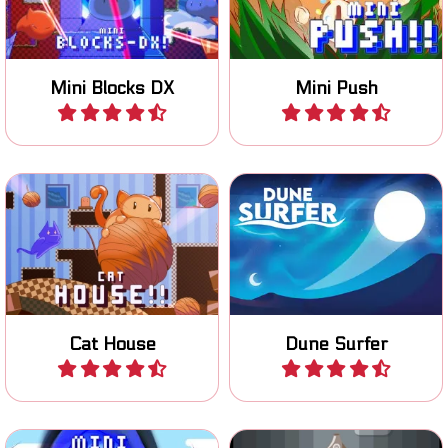
Mini Blocks DX
Mini Push
Play
Play
Help the cat with moving all
Surf the Dunes, jump above
wool to the exits.
the line to score.
Cat House
Dune Surfer
Play
Play
Jump and switch blocks to
Try to keep Flapcat in the