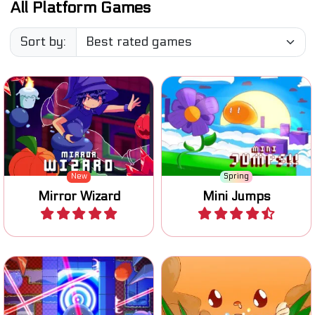
Sort by:
Move the wizard, swap with
his mirror image and find
One button jumping game.
his crystal ball.
New
Spring
Mirror Wizard
Mini Jumps
Play
Play
One button game: switch
Jump, switch blocks and
the state of the blocks and
finish 81 levels.
reach the goal.