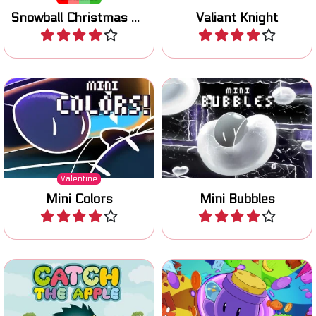
Switch gravity and turn
Reach the goal: pop bubbles
colored platforms on and
to jump higher.
off and reach your lover.
Valentine
Mini Colors
Mini Bubbles
Play
Play
Help the Hedgehog to catch
Collect all coins with the
all the apples.
help of a living cannon.
No time limit
Catch the Apple
Living Cannon DX