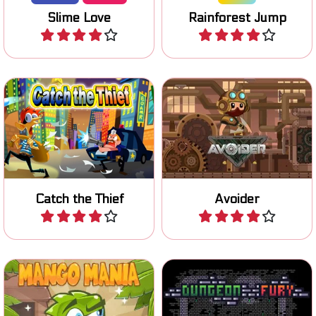
Help the cop and freeze all
Jump on moving platforms
the Thieves.
and avoid falling off.
Catch the Thief
Avoider
Play
Play
It's Mango Mania time: let's
Escape the Dungeon in this
jump!
one button game.
Mango Mania
Dungeon Fury
Play
Play