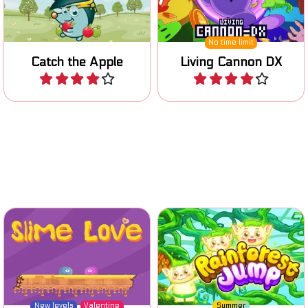
Play
Play
Jump and run in the
Find your slimy love in this
rainforest and avoid the
one action platform game.
falling blocks.
New levels
Valentine
Summer
Slime Love
Rainforest Jump
Play
Play