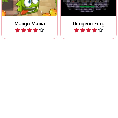
Jump up and try to rise as
Can you grab the golden
high as possible.
skulls and escape the cave?
Rise up
Indiara and the skull gold
Play
Play
Help Santa and freeze all
Light the wood fire with your
the Elves.
Blob.
Christmas