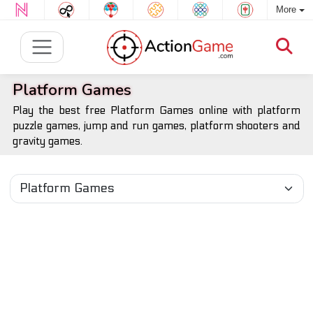
More
Platform Games
Play the best free Platform Games online with platform
puzzle games, jump and run games, platform shooters and
gravity games.
All Platform Games