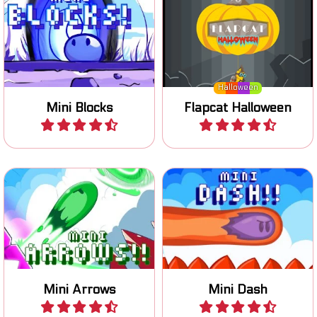
reach the exit.
air.
Halloween
Mini Blocks
Flapcat Halloween
Play
Play
One button game: switch
Dash in the air and collect
the arrows to move to the
all coins.
goal.
Mini Arrows
Mini Dash
Play
Play