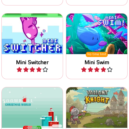
Switch gravity, avoid
Swim and collect all the
obstacles and enemies and
coins.
reach the Finish flag.
No time limit
Mini Switcher
Mini Swim
Play
Play
Help the brave cat Snowball
Can you collect enough
to find the key for
coins to rescue your
Christmas.
beautiful Princess?
Christmas
Snowball Christmas World
Valiant Knight
Play
Play