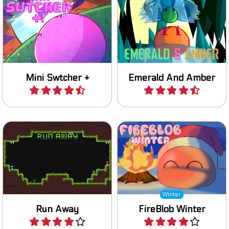
Mini Swtcher +
Emerald And Amber
Play
Play
Help the little green robot
Light the winter wood fire
to escape.
with your Blob.
Winter
Run Away
FireBlob Winter
Play
Play