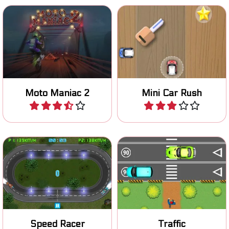
Ride your moto stunt bike
Collect as many stars as
safely over an obstacle
you can in this mini car
course.
game.
Moto Maniac 2
Mini Car Rush
Play
Play
Choose the right lane and
Cross busy roads and avoid
don't crash.
the mad traffic.
Speed Racer
Traffic