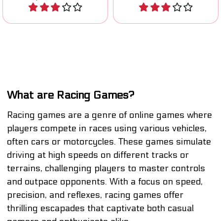
Play
Play
What are Racing Games?
Racing games are a genre of online games where
players compete in races using various vehicles,
often cars or motorcycles. These games simulate
driving at high speeds on different tracks or
terrains, challenging players to master controls
and outpace opponents. With a focus on speed,
precision, and reflexes, racing games offer
thrilling escapades that captivate both casual