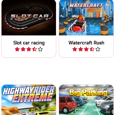
Race with your miniature
Race on your Jetski on
car on the track.
various tracks.
Slot car racing
Watercraft Rush
Play
Play
Put on your helmet and ride
Classic parking game.
the highway.