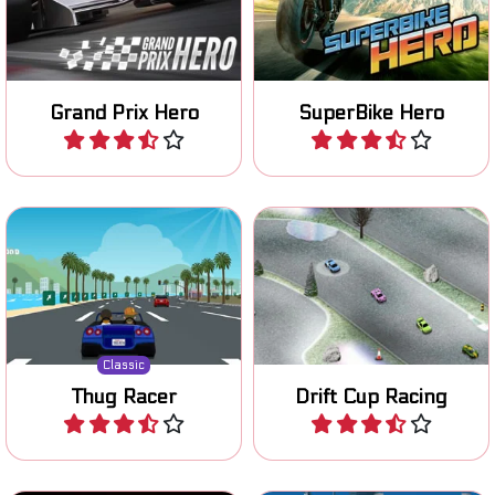
continents in this Grand
to become the number 1.
Prix F1 game.
Grand Prix Hero
SuperBike Hero
Play
Play
Remake of a classic 80's
Prove your drifting skills on
racing game.
various tracks.
Classic
Thug Racer
Drift Cup Racing
Play
Play