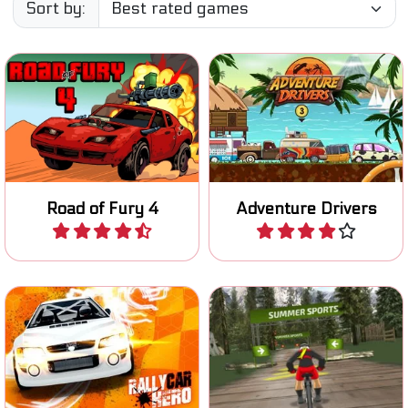
Sort by:
Try to survive on the Road
A fun 2D racing game on an
of Fury.
exotic island.
Road of Fury 4
Adventure Drivers
Play
Play
Race and improve your
Race downhill on your
rally car in four different
mountain bike.
races.