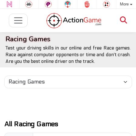
More
Racing Games
Test your driving skills in our online and free Race games.
Race against computer opponents or time and don't crash.
Are you the best online driver on the track.
All Racing Games