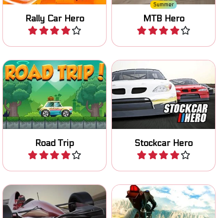
Summer
Rally Car Hero
MTB Hero
Play
Play
Race and improve your
Drive your car on a Road
stockcar in four different
Trip and collect coins.
races.
Road Trip
Stockcar Hero
Play
Play
Race across multiple
Race on your superbike, try