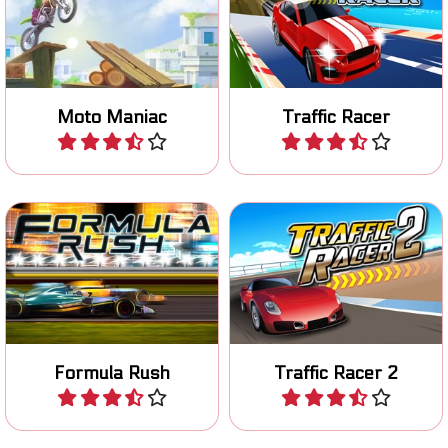
Ride your motocross bike
Avoid collissions in this race
safely over an obstacle
game.
course.
Moto Maniac
Traffic Racer
Play
Play
Race with an F1 car in Las
Race to the finish line in 80
Vegas.
levels.
Formula Rush
Traffic Racer 2
Play
Play