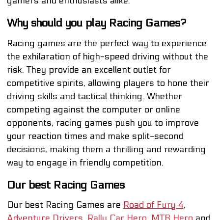
gamers and enthusiasts alike.
Why should you play Racing Games?
Racing games are the perfect way to experience
the exhilaration of high-speed driving without the
risk. They provide an excellent outlet for
competitive spirits, allowing players to hone their
driving skills and tactical thinking. Whether
competing against the computer or online
opponents, racing games push you to improve
your reaction times and make split-second
decisions, making them a thrilling and rewarding
way to engage in friendly competition.
Our best Racing Games
Our best Racing Games are
Road of Fury 4
,
Adventure Drivers
,
Rally Car Hero
,
MTB Hero
and