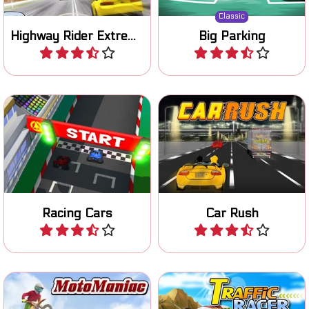
Classic
Highway Rider Extreme
Big Parking
Play
Play
Become the champion in
Start your engine and race
this cool 3D racing game.
on three different tracks.
Racing Cars
Car Rush
Play
Play