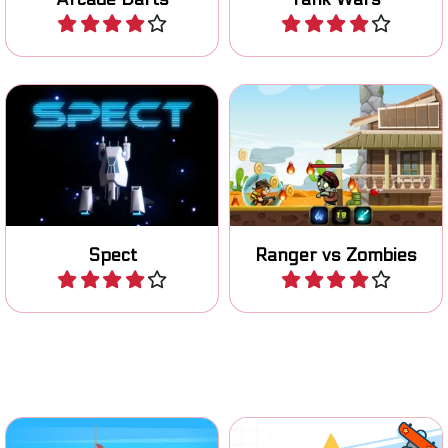
Play
Play
Shooting game in outer
Help the ranger in killing all
space.
the zombies.
Spect
Ranger vs Zombies
Play
Play