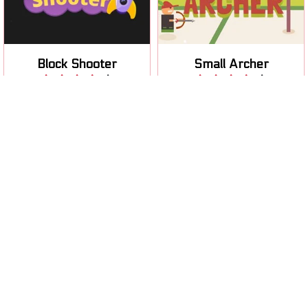
obstacles.
your arrow.
Block Shooter
Small Archer
Play
Play
Help your soldier to fight
Help your soldier to fight
the alien invasion: extra
the alien invasion during the
level pack.
winter.
Winter
Soldier Attack 3
Winter Attack
Play
Play