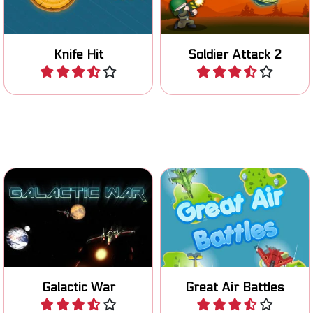
trunk.
levels.
Knife Hit
Soldier Attack 2
Play
Play
Fight great air battles and
Fun space shooter game.
destroy the enemy aircraft.
Galactic War
Great Air Battles
Play
Play