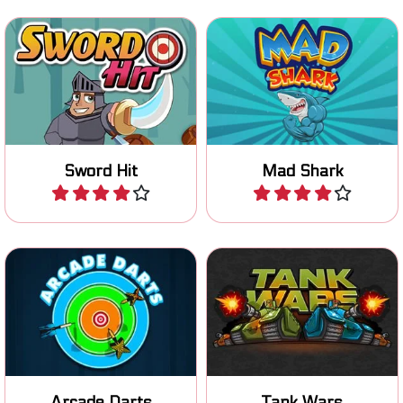
Throw your sword and hit
Mad shark on the loose!
the bombs for points.
Sword Hit
Mad Shark
Play
Play
Aim well and try to hit the
Defeat the enemy tanks
center and the bonus
and defend your own base.
symbols.
Arcade Darts
Tank Wars