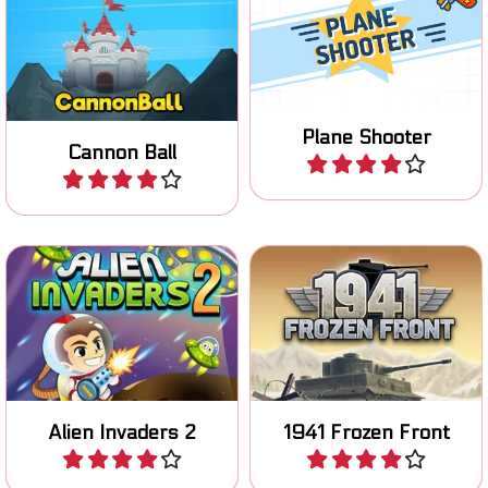
Survive 45 levels of
Shoot cannon balls and
shooting planes.
destroy the enemy.
Plane Shooter
Play
Cannon Ball
Play
Save the planet from the
Fight in World War 2 in this
Alien invasion.
strategic war game.
Alien Invaders 2
1941 Frozen Front
Play
Play