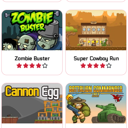
Save the word from the
Zombie invasion. Shoot
Are you the new sheriff in
bombs with your bazooka
town? Defend your town.
and kill all zombies.
Zombie Buster
Super Cowboy Run
Play
Play
Shoot Piggies with a Cannon
Lead your battalion to
like in Angry Bird.
victory in World War I.