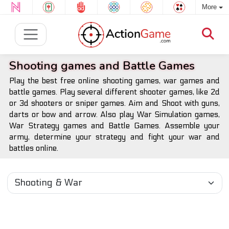
More
Shooting games and Battle Games
Play the best free online shooting games, war games and
battle games. Play several different shooter games, like 2d
or 3d shooters or sniper games. Aim and Shoot with guns,
darts or bow and arrow. Also play War Simulation games,
War Strategy games and Battle Games. Assemble your
army, determine your strategy and fight your war and
battles online.