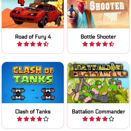
Try to survive on the Road
Shoot bottles in the Wild
of Fury.
West.
Road of Fury 4
Bottle Shooter
Play
Play
Defend your base while
destroying the base of your
Lead your battalion to
opponent in this Tank
victory.
Strategy game.
Clash of Tanks
Battalion Commander
Play
Play