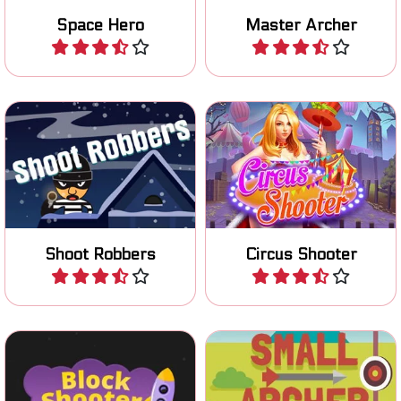
Space Hero
Master Archer
Play
Play
Shoot all robbers as fast as
Shoot and hit all the targets
possible.
at the Circus.
Shoot Robbers
Circus Shooter
Play
Play
Shoot your way through the
Try to hit the target with