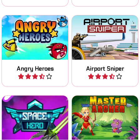
Try to hit all the shelters
You are a Sniper on the
and defeat the green pigs.
Airport: shoot all targets.
Angry Heroes
Airport Sniper
Play
Play
Try to survive as long as
Try to become a Master
possible in your spaceship.
Archer.