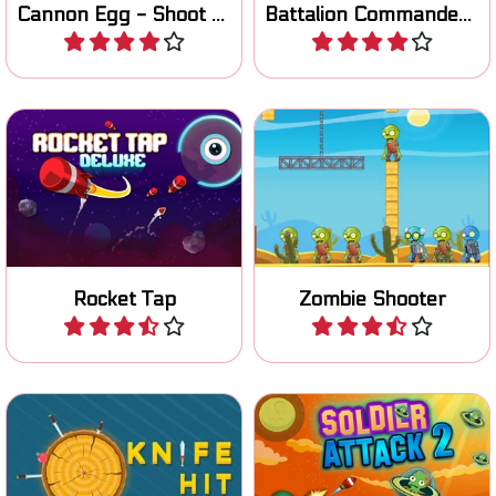
Cannon Egg - Shoot the Pigs
Battalion Commander 1917
Play
Play
Click/tap to shoot the
Aim and try to hit all the
rocket up to the target.
Zombies.
Rocket Tap
Zombie Shooter
Play
Play
Throw your knifes in the
Help your soldier to fight
tree trunk and destroy the
the alien invasion: all new