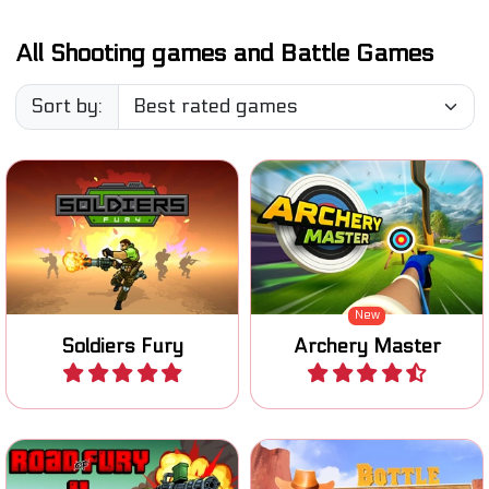
All Shooting games and Battle Games
Sort by:
Accomplish your missions
Try to become a Master
as a wartime soldier.
Archer.
New
Soldiers Fury
Archery Master
Play
Play