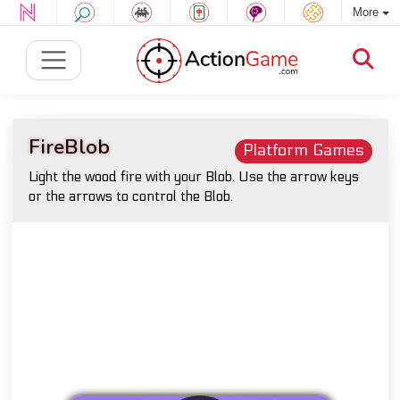
More
FireBlob
Platform Games
Light the wood fire with your Blob. Use the arrow keys
or the arrows to control the Blob.