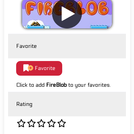
Favorite
Favorite
Click to add
FireBlob
to your favorites.
Rating