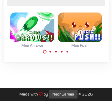
Mini Arrows
Mini Push
One button game:
One button game:
switch the arrows
switch the state
to move to the
of the blocks and
goal.
reach the goal.
Made with
by
NeonGames
© 2026