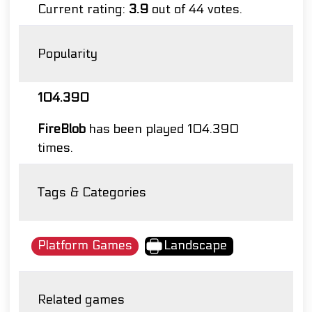
Current rating:
3.9
out of 44 votes.
Popularity
104.390
FireBlob
has been played 104.390
times.
Tags & Categories
Platform Games
Landscape
Related games