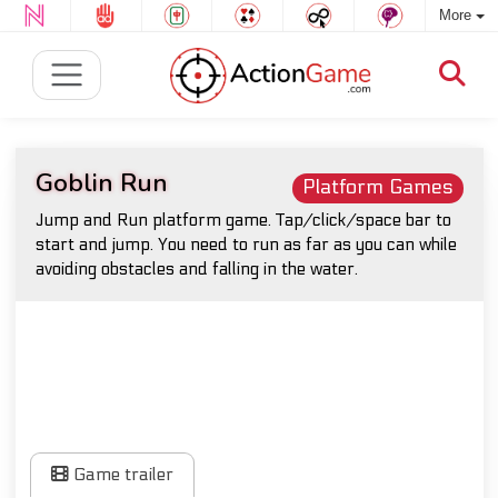
More
Goblin Run
Platform Games
Jump and Run platform game. Tap/click/space bar to
start and jump. You need to run as far as you can while
avoiding obstacles and falling in the water.
Game trailer