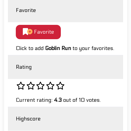
Favorite
Favorite
Click to add
Goblin Run
to your favorites.
Rating
Current rating:
4.3
out of 10 votes.
Highscore