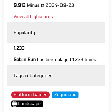
9.912
Minus @ 2024-09-23
View all highscores
Popularity
1.233
Goblin Run
has been played 1.233 times.
Tags & Categories
Platform Games
Zygomatic
Landscape