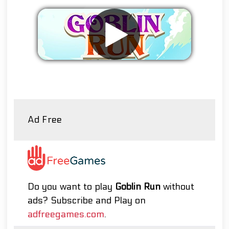
Remove ads
Ad Free
Do you want to play
Goblin Run
without
ads? Subscribe and Play on
adfreegames.com
.