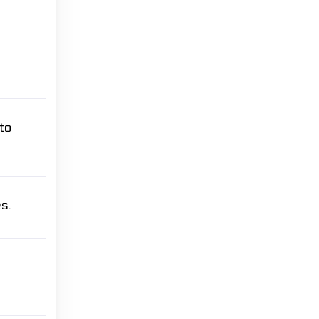
to
s.