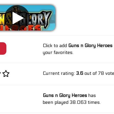
Click to add
Guns n Glory Heroes
e
your favorites.
Current rating:
3.6
out of 78 vote
Guns n Glory Heroes
has
been played 38.063 times.