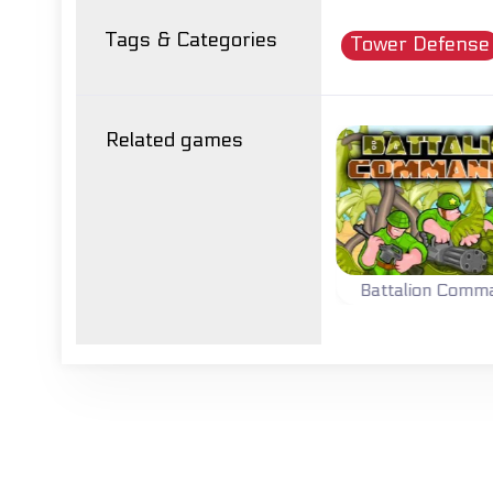
Tags & Categories
Tower Defense
Related games
C
Tower Defense
Battalion Commander
Lead your battalion to
Build & upgrade
victory.
towers and kill your
enemies.