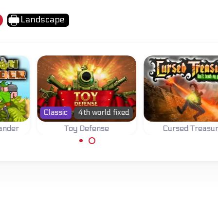
Landscape
lassic
4th world fixed
Toy Defense
Cursed Treasure
Position your toy
Prevent your gems
soldiers and defend
from being stolen by
your base.
thieves and peasants.