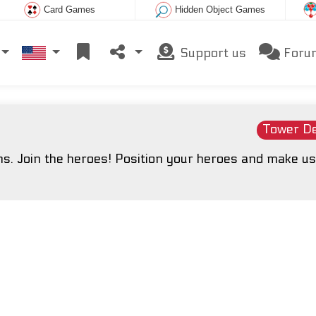
Card Games
Hidden Object Games
Support us
Foru
Tower D
. Join the heroes! Position your heroes and make us