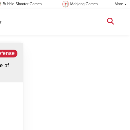
Bubble Shooter Games
Mahjong Games
More
m
efense
e of