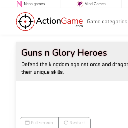
Neon games
Mind Games
Game categories
Guns n Glory Heroes
Defend the kingdom against orcs and dragons
their unique skills.
Full screen
Restart