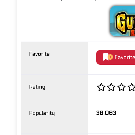
Favorite
Favorit
Rating
Popularity
38.063