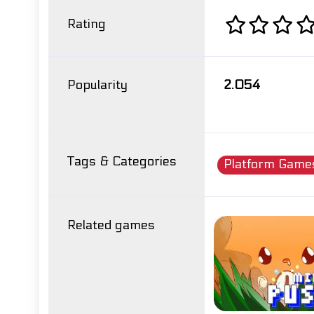
Rating
Popularity
2.054
Tags & Categories
Platform Game
Related games
mit