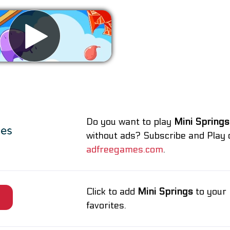
Remove ads
Do you want to play
Mini Springs
without ads? Subscribe and Play 
adfreegames.com
.
Click to add
Mini Springs
to your
e
favorites.