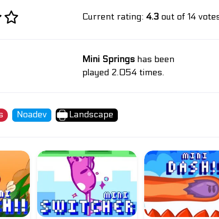
Current rating:
4.3
out of 14 votes
Mini Springs
has been
played 2.054 times.
s
Noadev
Landscape