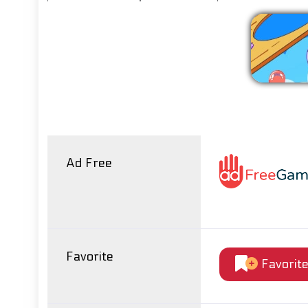
Ad Free
Favorite
Favorit