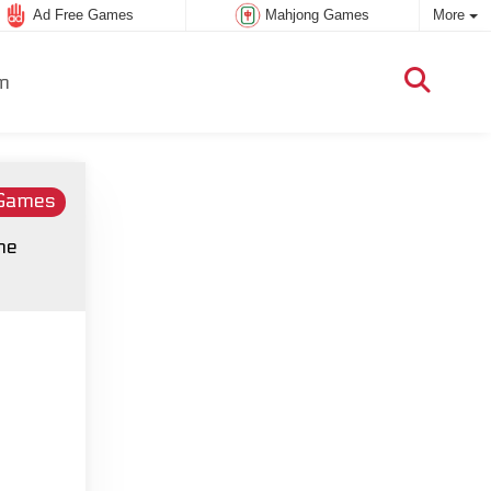
Ad Free Games
Mahjong Games
More
m
 Games
he