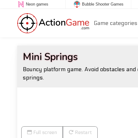
Neon games
Bubble Shooter Games
Game categories
Mini Springs
Bouncy platform game. Avoid obstacles and e
springs.
Full screen
Restart