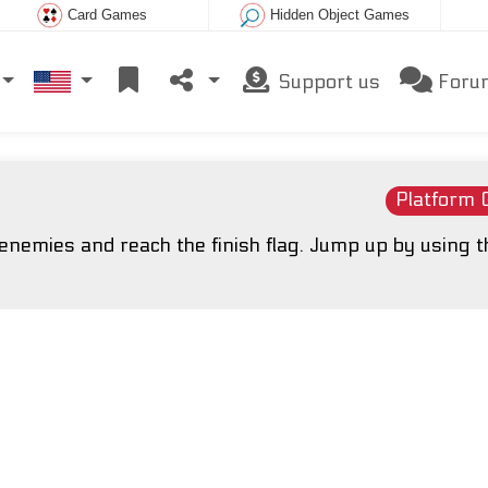
Card Games
Hidden Object Games
Support us
Foru
Platform
nemies and reach the finish flag. Jump up by using t