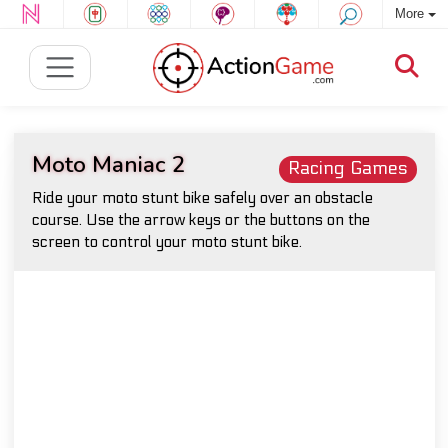
More
Moto Maniac 2
Racing Games
Ride your moto stunt bike safely over an obstacle
course. Use the arrow keys or the buttons on the
screen to control your moto stunt bike.