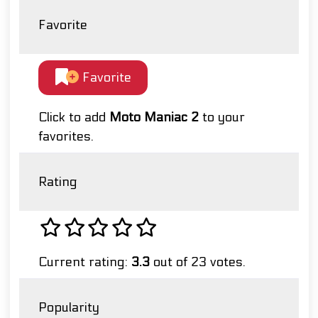
Favorite
Favorite
Click to add
Moto Maniac 2
to your
favorites.
Rating
Current rating:
3.3
out of 23 votes.
Popularity