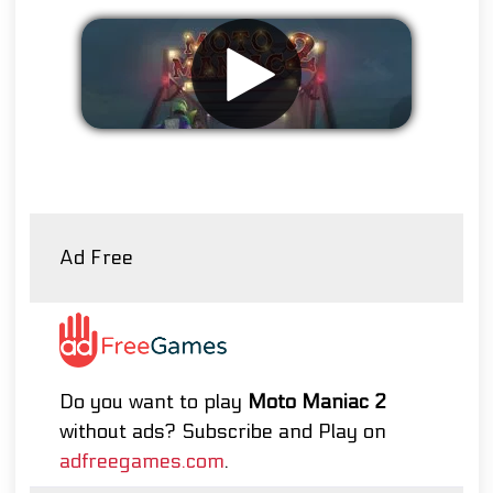
Remove ads
Ad Free
Do you want to play
Moto Maniac 2
without ads? Subscribe and Play on
adfreegames.com
.