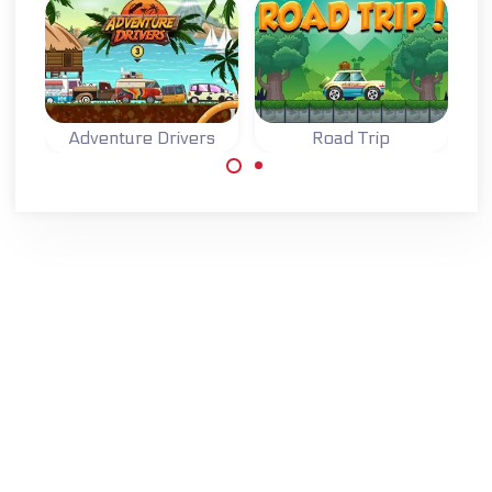
Adventure Drivers
Road Trip
A fun 2D racing
Drive your car on
game on an exotic
a Road Trip and
island.
collect coins.