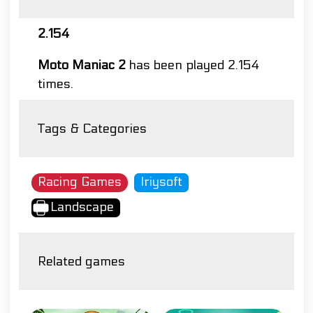
2.154
Moto Maniac 2
has been played 2.154
times.
Tags & Categories
Racing Games
Iriysoft
Landscape
Related games