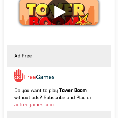
Remove ads
Ad Free
Do you want to play
Tower Boom
without ads? Subscribe and Play on
adfreegames.com
.