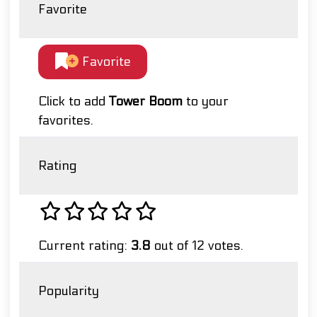
Favorite
Favorite
Click to add
Tower Boom
to your
favorites.
Rating
Current rating:
3.8
out of 12 votes.
Popularity