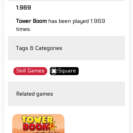
1.969
Tower Boom
has been played 1.969
times.
Tags & Categories
Skill Games
Square
Related games