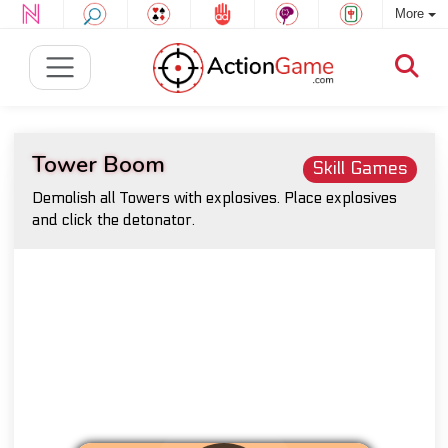
More
Tower Boom
Skill Games
Demolish all Towers with explosives. Place explosives
and click the detonator.