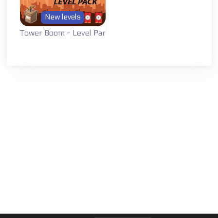
New levels
Tower Boom - Level Pack
A level pack with
all new levels for
Tower Boom.