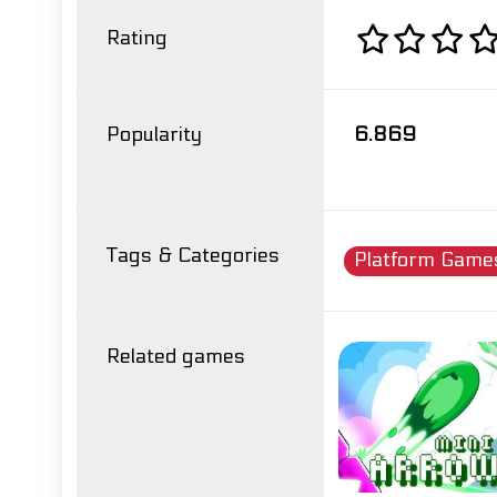
Rating
Popularity
6.869
Tags & Categories
Platform Game
Related games