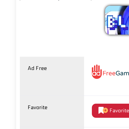
Ad Free
Favorite
Favorit