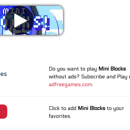
Remove ads
Do you want to play
Mini Blocks
without ads? Subscribe and Play 
adfreegames.com
.
Click to add
Mini Blocks
to your
e
favorites.