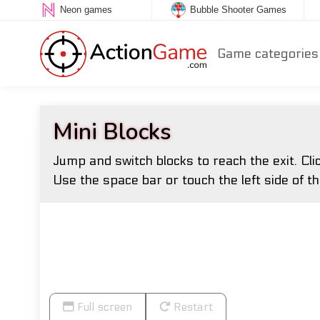
Neon games
Bubble Shooter Games
Game categories
Mini Blocks
Jump and switch blocks to reach the exit. Cli
Use the space bar or touch the left side of th
Full screen
Restart