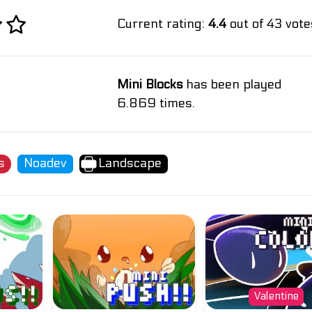
Current rating:
4.4
out of 43 vote
Mini Blocks
has been played
6.869 times.
s
Noadev
Landscape
Valentine