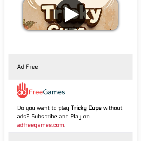
Remove ads
Ad Free
Do you want to play
Tricky Cups
without
ads? Subscribe and Play on
adfreegames.com
.