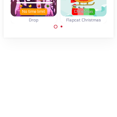
No time limit
Christmas
Drop
Flapcat Christmas
Drop down for as
Flappy Bird
far as you can.
remake for
Christmas with
Steampunk Cat.