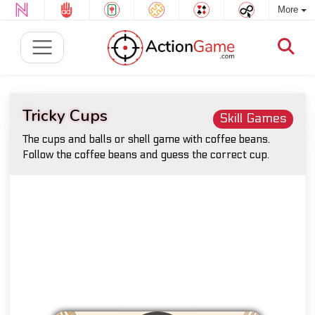
More
Tricky Cups
Skill Games
The cups and balls or shell game with coffee beans.
Follow the coffee beans and guess the correct cup.