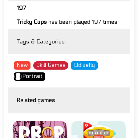
197
Tricky Cups
has been played 197 times.
Tags & Categories
New
Skill Games
Odiusfly
Portrait
Related games