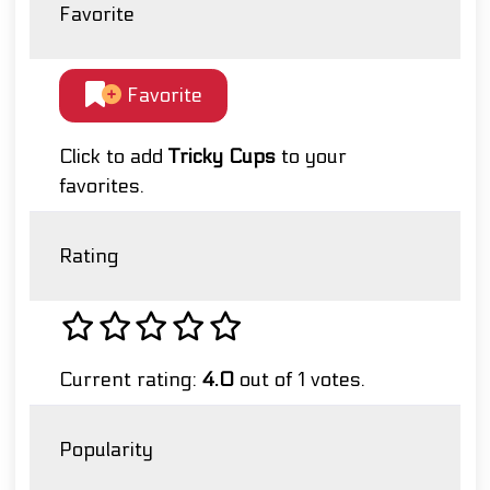
Favorite
Favorite
Click to add
Tricky Cups
to your
favorites.
Rating
Current rating:
4.0
out of 1 votes.
Popularity