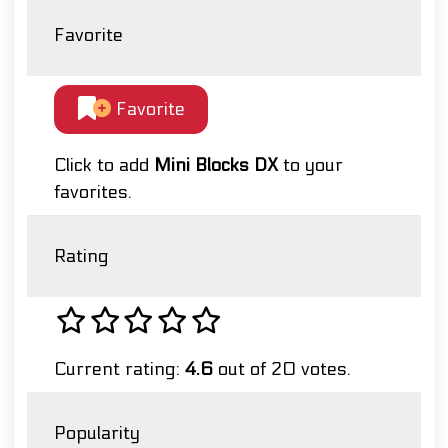
Favorite
Favorite
Click to add
Mini Blocks DX
to your
favorites.
Rating
Current rating:
4.6
out of 20 votes.
Popularity