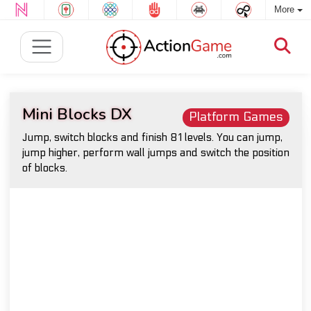
More
Mini Blocks DX
Platform Games
Jump, switch blocks and finish 81 levels. You can jump,
jump higher, perform wall jumps and switch the position
of blocks.