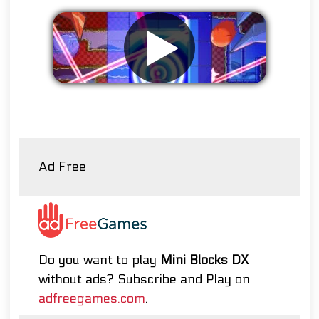
Remove ads
Ad Free
Do you want to play
Mini Blocks DX
without ads? Subscribe and Play on
adfreegames.com
.