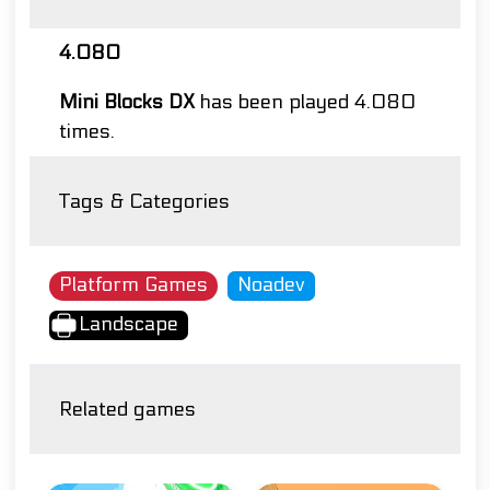
4.080
Mini Blocks DX
has been played 4.080
times.
Tags & Categories
Platform Games
Noadev
Landscape
Related games