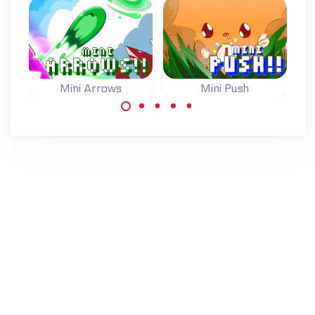
Mini Arrows
Mini Push
One button game:
One button game:
switch the arrows
switch the state
to move to the
of the blocks and
goal.
reach the goal.